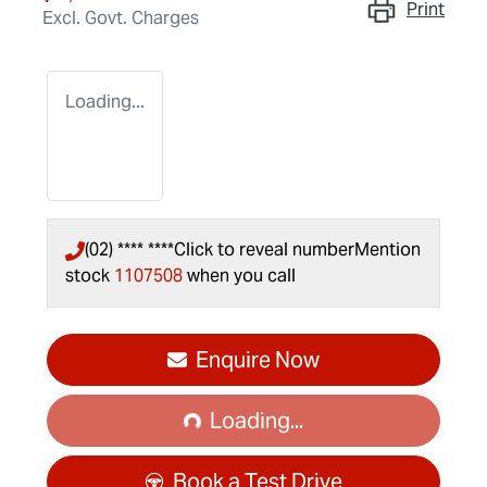
Print
Excl. Govt. Charges
Loading...
(02) **** ****
Click to reveal number
Mention
stock
1107508
when you call
Loading...
Enquire Now
Loading...
Book a Test Drive