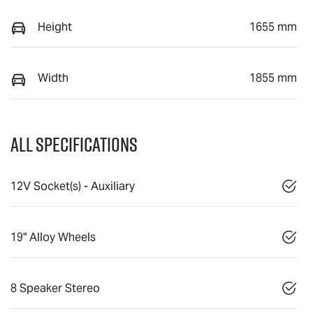
Height
1655 mm
Width
1855 mm
All Specifications
12V Socket(s) - Auxiliary
19" Alloy Wheels
8 Speaker Stereo