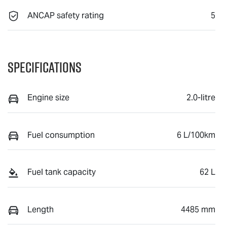
ANCAP safety rating
5
Specifications
Engine size
2.0-litre
Fuel consumption
6 L/100km
Fuel tank capacity
62 L
Length
4485 mm