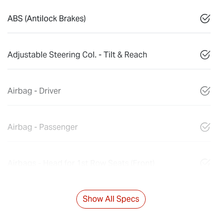
ABS (Antilock Brakes)
Adjustable Steering Col. - Tilt & Reach
Airbag - Driver
Airbag - Passenger
Airbags - Head for 1st Row Seats (Front)
Show All Specs