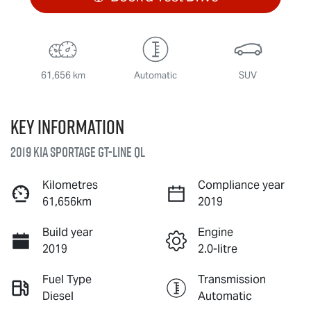
61,656 km
Automatic
SUV
Key information
2019 Kia Sportage GT-Line QL
Kilometres
Compliance year
61,656km
2019
Build year
Engine
2019
2.0-litre
Fuel Type
Transmission
Diesel
Automatic