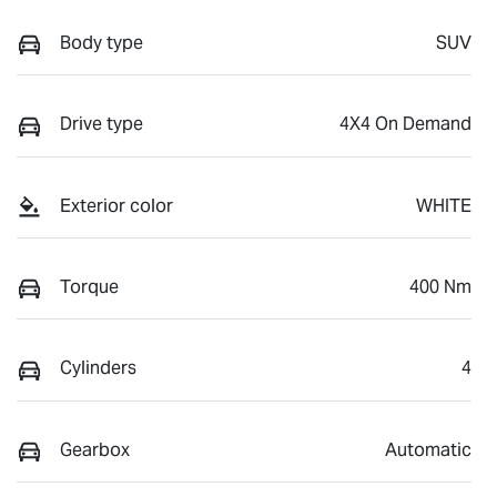
Body type
SUV
Drive type
4X4 On Demand
Exterior color
WHITE
Torque
400 Nm
Cylinders
4
Gearbox
Automatic