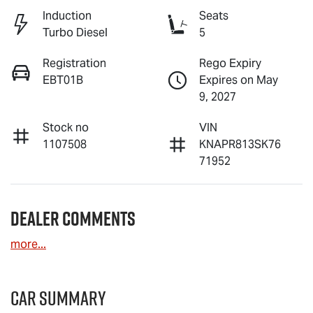
Induction
Seats
Turbo Diesel
5
Registration
Rego Expiry
EBT01B
Expires on May
9, 2027
Stock no
VIN
1107508
KNAPR813SK76
71952
Dealer Comments
more
...
Car Summary