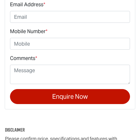
Email Address
*
Mobile Number
*
Comments
*
Enquire Now
Disclaimer
Please confirm price, specifications and features with