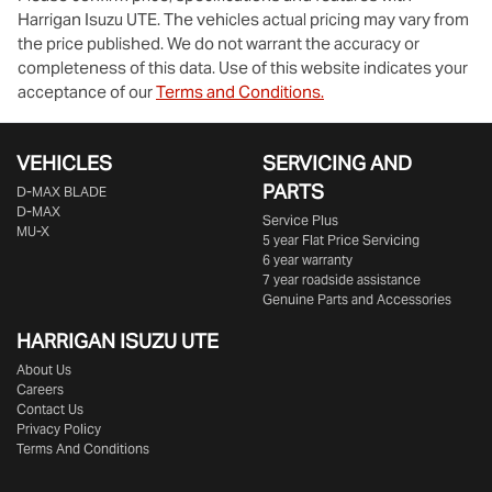
Harrigan Isuzu UTE
. The vehicles actual pricing may vary from
the price published. We do not warrant the accuracy or
completeness of this data. Use of this website indicates your
acceptance of our
Terms and Conditions.
VEHICLES
SERVICING AND
PARTS
D‑MAX BLADE
D-MAX
Service Plus
MU-X
5 year Flat Price Servicing
6 year warranty
7 year roadside assistance
Genuine Parts and Accessories
HARRIGAN ISUZU UTE
About Us
Careers
Contact Us
Privacy Policy
Terms And Conditions