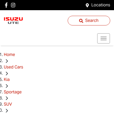
Locations
Search
Home
Used Cars
Kia
Sportage
SUV