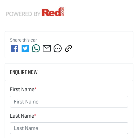
Share this
car
Enquire Now
First Name
*
Last Name
*