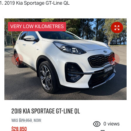
2019 Kia Sportage GT-Line QL
VERY LOW KILOMETRES
2019 Kia Sportage GT-Line QL
Was
$29,850
,
now
:
0
views
$28,850