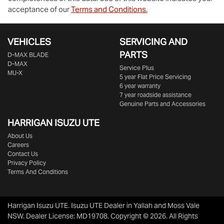
acceptance of our
Terms and Conditions.
VEHICLES
SERVICING AND
PARTS
D‑MAX BLADE
D-MAX
Service Plus
MU-X
5 year Flat Price Servicing
6 year warranty
7 year roadside assistance
Genuine Parts and Accessories
HARRIGAN ISUZU UTE
About Us
Careers
Contact Us
Privacy Policy
Terms And Conditions
Harrigan Isuzu UTE
.
Isuzu UTE Dealer
in
Yallah and Moss Vale
NSW
.
Dealer License:
MD19708
.
Copyright ©
2026
. All Rights