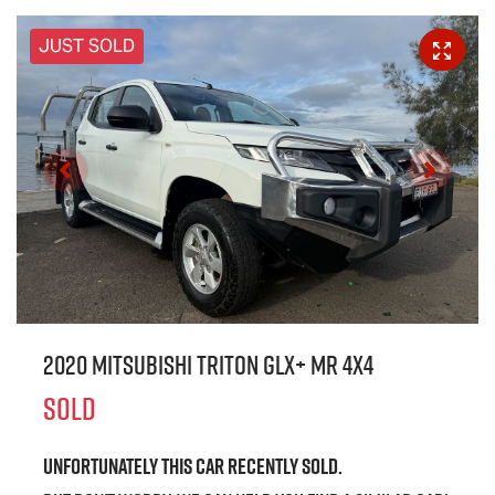
JUST SOLD
2020 Mitsubishi Triton GLX+ MR 4X4
SOLD
Unfortunately this
car
recently sold.