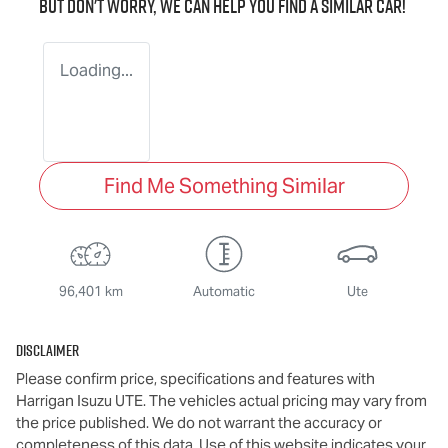
But don't worry, we can help you find a similar
car
!
Loading...
Find Me Something Similar
96,401 km
Automatic
Ute
Disclaimer
Please confirm price, specifications and features with
Harrigan Isuzu UTE
. The vehicles actual pricing may vary from
the price published. We do not warrant the accuracy or
completeness of this data. Use of this website indicates your