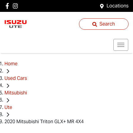
Locations
Search
Home
Used Cars
Mitsubishi
Ute
2020 Mitsubishi Triton GLX+ MR 4X4