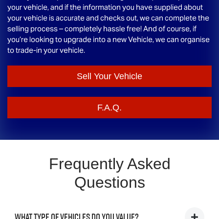
your vehicle, and if the information you have supplied about
your vehicle is accurate and checks out, we can complete the
selling process – completely hassle free! And of course, if
you’re looking to upgrade into a new Vehicle, we can organise
to trade-in your vehicle.
Sell Your Vehicle
F.A.Q.
Frequently Asked
Questions
What type of vehicles do you value?