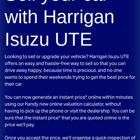
with
Harrigan
Isuzu UTE
Looking to sell or upgrade your vehicle?
Harrigan Isuzu UTE
offers an easy and hassle-free way to sell so that you can
drive away happy; because time is precious, and no one
wants to spend their weekends trying to get the best price for
their car.
You can now generate an instant price* online within minutes
using our handy new online valuation calculator, without
having to pick up the phone or visit the dealership. You can be
sure that the instant price* that you are quoted online is the
price we’ll pay.
Once you accept the price, we’ll organise a quick inspection of