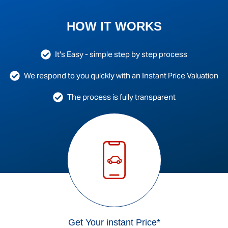
HOW IT WORKS
It's Easy - simple step by step process
We respond to you quickly with an Instant Price Valuation
The process is fully transparent
Get Your instant Price*