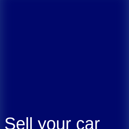
Sell your car