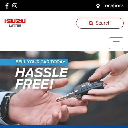
Locations
Search