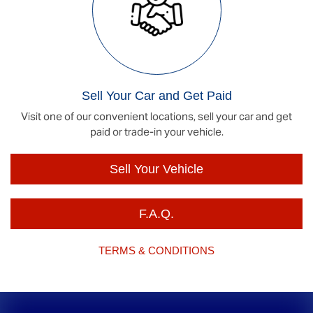
Sell Your Car and Get Paid
Visit one of our convenient locations, sell your car and get
paid or trade-in your vehicle.
Sell Your Vehicle
F.A.Q.
TERMS & CONDITIONS