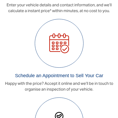
Enter your vehicle details and contact information, and we’ll
calculate a instant price* within minutes, at no cost to you.
Schedule an Appointment to Sell Your Car
Happy with the price? Accept it online and we’ll be in touch to
organise an inspection of your vehicle.