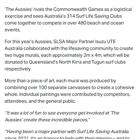
‘The Aussies’ rivals the Commonwealth Games as a logistical
exercise and sees Australia’s 314 Surf Life Saving Clubs
come together to compete in over 480 beach and ocean
events.
For this year’s Aussies, SLSA Major Partner
Isuzu UTE
Australia collaborated with the lifesaving community to create
two huge murals, each approximately 2m x 4m, which will be
donated to Queensland’s North Kirra and Tugun surf clubs
respectively.
More than a piece of art, each mural was produced by
combining over 100 separate canvasses to create a cohesive
whole. Individual paintings were contributed by competitors,
attendees, and the general public.
“It was a lot of fun to see everyone get involved at ‘The
Aussies’ create these incredible pieces,”
“Having been a major partner with Surf Life Saving Australia
since 2021, it’s an honour to help with their mission – and to