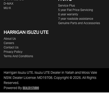
D-MAX
Service Plus
MU-X
5 year Flat Price Servicing
6 year warranty
7 year roadside assistance
Genuine Parts and Accessories
HARRIGAN ISUZU UTE
About Us
Careers
Contact Us
Privacy Policy
Terms And Conditions
Harrigan Isuzu UTE
.
Isuzu UTE Dealer
in
Yallah and Moss Vale
NSW
.
Dealer License:
MD19708
.
Copyright ©
2026
. All Rights
Reserved.
Dealer Studio
Powered By