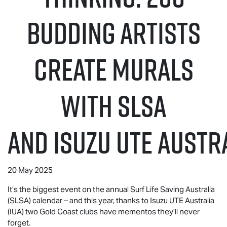
budding artists
create murals
with SLSA
and
Isuzu UTE
Austra
20 May 2025
It’s the biggest event on the annual Surf Life Saving Australia
(SLSA) calendar – and this year, thanks to
Isuzu UTE
Australia
(IUA) two Gold Coast clubs have mementos they’ll never
forget.