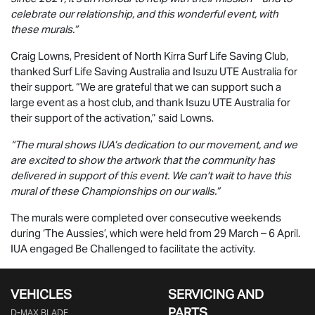
celebrate our relationship, and this wonderful event, with
these murals.”
Craig Lowns, President of North Kirra Surf Life Saving Club,
thanked Surf Life Saving Australia and
Isuzu UTE
Australia for
their support. “We are grateful that we can support such a
large event as a host club, and thank
Isuzu UTE
Australia for
their support of the activation,” said Lowns.
“The mural shows IUA’s dedication to our movement, and we
are excited to show the artwork that the community has
delivered in support of this event. We can't wait to have this
mural of these Championships on our walls.”
The murals were completed over consecutive weekends
during ‘The Aussies’, which were held from 29 March – 6 April.
IUA engaged Be Challenged to facilitate the activity.
VEHICLES
SERVICING AND
PARTS
D‑MAX BLADE