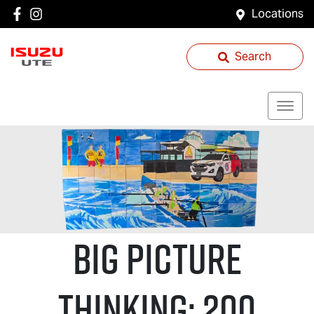
Locations
Search
Big Picture
Thinking: 200