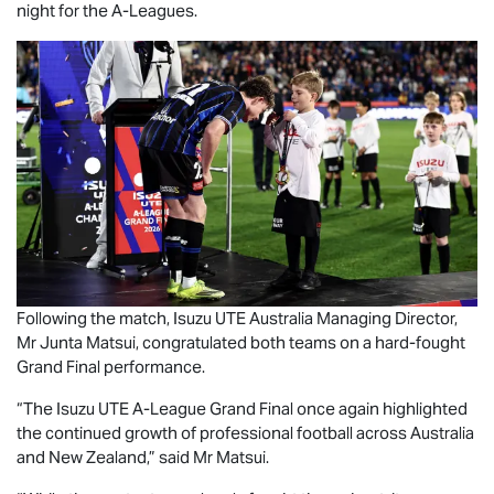
night for the A-Leagues.
Following the match,
Isuzu UTE
Australia Managing Director,
Mr Junta Matsui, congratulated both teams on a hard-fought
Grand Final performance.
“The
Isuzu UTE
A-League Grand Final once again highlighted
the continued growth of professional football across Australia
and New Zealand,” said Mr Matsui.