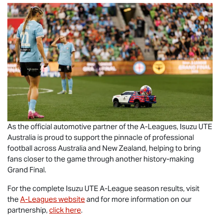
As the official automotive partner of the A-Leagues,
Isuzu UTE
Australia is proud to support the pinnacle of professional
football across Australia and New Zealand, helping to bring
fans closer to the game through another history-making
Grand Final.
For the complete
Isuzu UTE
A-League season results, visit
the
A-Leagues website
and for more information on our
partnership,
click here
.