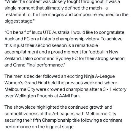
“While the contest was closely fought throughout, it was a
single moment that ultimately defined the match - a
testament to the fine margins and composure required on the
biggest stage."
“On behalf of
Isuzu UTE
Australia, I would like to congratulate
Auckland FC on a historic championship victory. To achieve
this in just their second season is a remarkable
accomplishment and a proud moment for football in New
Zealand. I also commend Sydney FC for their strong season
and Grand Final performance."
The men’s decider followed an exciting Ninja A-League
Women’s Grand Final held the previous weekend, where
Melbourne City were crowned champions after a 3 - 1 victory
over Wellington Phoenix at AAMI Park.
The showpiece highlighted the continued growth and
competitiveness of the A-Leagues, with Melbourne City
securing their fifth Championship title following a dominant
performance on the biggest stage.