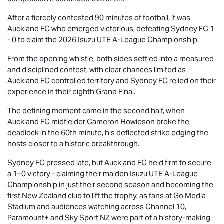
After a fiercely contested 90 minutes of football, it was
Auckland FC who emerged victorious, defeating Sydney FC 1
- 0 to claim the 2026
Isuzu UTE
A-League Championship.
From the opening whistle, both sides settled into a measured
and disciplined contest, with clear chances limited as
Auckland FC controlled territory and Sydney FC relied on their
experience in their eighth Grand Final.
The defining moment came in the second half, when
Auckland FC midfielder Cameron Howieson broke the
deadlock in the 60th minute, his deflected strike edging the
hosts closer to a historic breakthrough.
Sydney FC pressed late, but Auckland FC held firm to secure
a 1–0 victory - claiming their maiden
Isuzu UTE
A-League
Championship in just their second season and becoming the
first New Zealand club to lift the trophy, as fans at Go Media
Stadium and audiences watching across Channel 10,
Paramount+ and Sky Sport NZ were part of a history-making