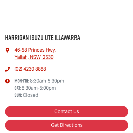
Harrigan Isuzu UTE Illawarra
46-58 Princes Hwy
,
Yallah, NSW, 2530
(02) 4230 8888
Mon-Fri:
8:30am-5:30pm
Sat
:
8:30am-5:00pm
Sun
:
Closed
Contact Us
Get Directions