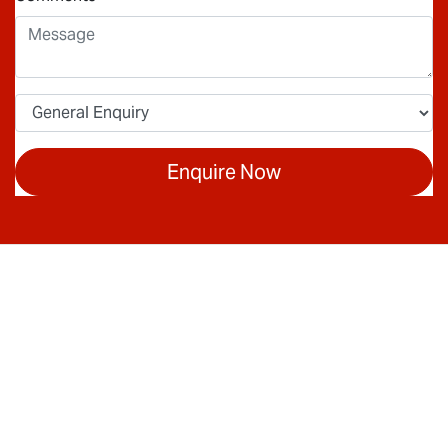
Enquire Now