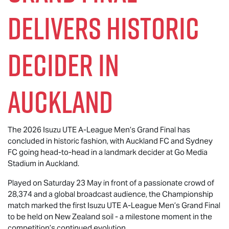
Delivers Historic
Decider in
Auckland
The 2026
Isuzu UTE
A-League Men’s Grand Final has
concluded in historic fashion, with Auckland FC and Sydney
FC going head-to-head in a landmark decider at Go Media
Stadium in Auckland.
Played on Saturday 23 May in front of a passionate crowd of
28,374 and a global broadcast audience, the Championship
match marked the first
Isuzu UTE
A-League Men’s Grand Final
to be held on New Zealand soil - a milestone moment in the
competition’s continued evolution.