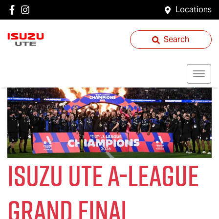
Locations
Search
Isuzu UTE
A-League
Grand Final