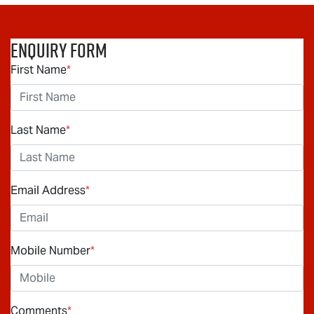
Enquiry Form
First Name
*
Last Name
*
Email Address
*
Mobile Number
*
Comments
*