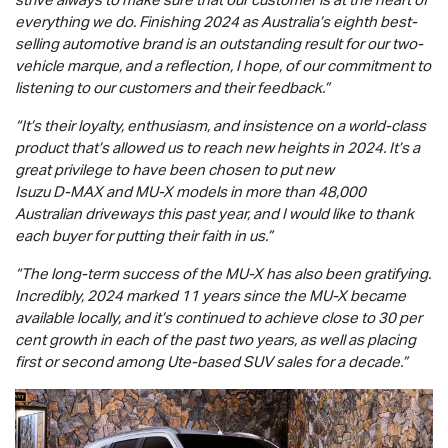
everything we do. Finishing 2024 as Australia’s eighth best-
selling automotive brand is an outstanding result for our two-
vehicle marque, and a reflection, I hope, of our commitment to
listening to our customers and their feedback.”
“It’s their loyalty, enthusiasm, and insistence on a world-class
product that’s allowed us to reach new heights in 2024. It’s a
great privilege to have been chosen to put new
Isuzu
D-MAX
and
MU-X
models in more than 48,000
Australian driveways this past year, and I would like to thank
each buyer for putting their faith in us.”
“The long-term success of the
MU-X
has also been gratifying.
Incredibly, 2024 marked 11 years since the
MU-X
became
available locally, and it’s continued to achieve close to 30 per
cent growth in each of the past two years, as well as placing
first or second among Ute-based SUV sales for a decade.”