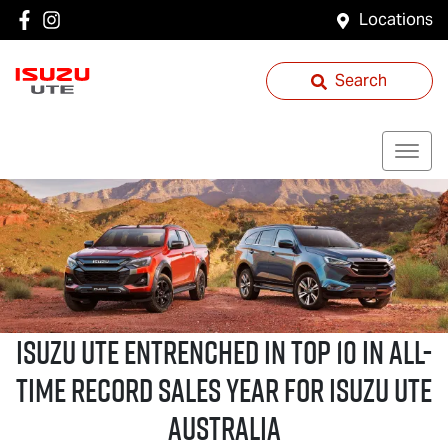
Locations
Search
Isuzu UTE
Entrenched in Top 10 in All-
Time Record Sales Year for
Isuzu UTE
Australia