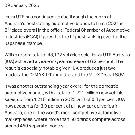
09 January 2025
Isuzu UTE
has continued its rise through the ranks of
Australia’s best-selling automotive brands to finish 2024 in
th
8
place overall in the official Federal Chamber of Automotive
Industries (FCAI) figures. It’s the highest ranking ever for the
Japanese marque.
With a record total of 48,172 vehicles sold,
Isuzu UTE
Australia
(IUA) achieved a year-on-year increase of 6.2 percent. That
result is especially notable given IUA produces just two
models: the
D-MAX
1-Tonne Ute, and the
MU-X
7-seat SUV.
It was another outstanding year overall for the domestic
automotive market, with a total of 1.221 million new vehicle
sales, up from 1.216 million in 2023, a lift of 0.3 per cent. IUA
now accounts for 3.9 per cent of all new-car deliveries in
Australia, one of the world’s most competitive automotive
marketplaces, where more than 50 brands compete across
around 450 separate models.