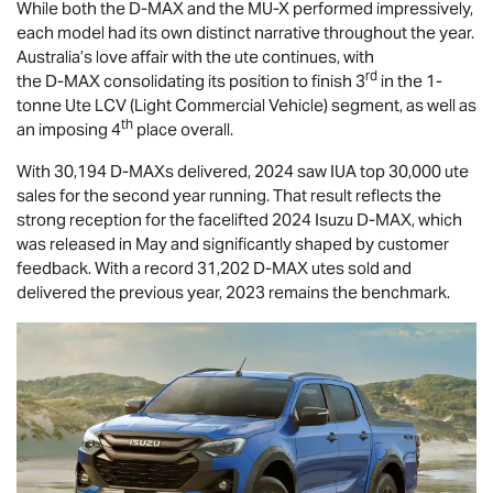
While both the
D-MAX
and the
MU-X
performed impressively,
each model had its own distinct narrative throughout the year.
Australia’s love affair with the ute continues, with
rd
the
D-MAX
consolidating its position to finish 3
in the 1-
tonne Ute LCV (Light Commercial Vehicle) segment, as well as
th
an imposing 4
place overall.
With 30,194 D-MAXs delivered, 2024 saw IUA top 30,000 ute
sales for the second year running. That result reflects the
strong reception for the facelifted 2024 Isuzu
D-MAX
, which
was released in May and significantly shaped by customer
feedback. With a record 31,202
D-MAX
utes sold and
delivered the previous year, 2023 remains the benchmark.