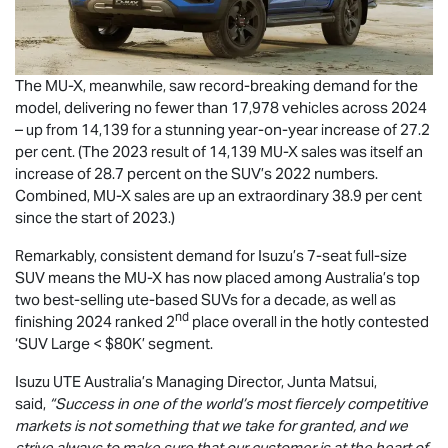
The
MU-X
, meanwhile, saw record-breaking demand for the
model, delivering no fewer than 17,978 vehicles across 2024
– up from 14,139 for a stunning year-on-year increase of 27.2
per cent. (The 2023 result of 14,139
MU-X
sales was itself an
increase of 28.7 percent on the SUV’s 2022 numbers.
Combined,
MU-X
sales are up an extraordinary 38.9 per cent
since the start of 2023.)
Remarkably, consistent demand for Isuzu’s 7-seat full-size
SUV means the
MU-X
has now placed among Australia’s top
two best-selling ute-based SUVs for a decade, as well as
nd
finishing 2024 ranked 2
place overall in the hotly contested
‘SUV Large < $80K’ segment.
Isuzu UTE
Australia’s Managing Director, Junta Matsui,
said,
“Success in one of the world’s most fiercely competitive
markets is not something that we take for granted, and we
strive always to make sure that our customer is at the heart of