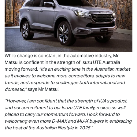
While change is constant in the automotive industry, Mr
Matsui is confident in the strength of
Isuzu UTE
Australia
moving forward.
“It’s an exciting time in the Australian market
as it evolves to welcome more competitors, adapts to new
trends, and responds to challenges both international and
domestic,”
says Mr Matsui.
“However, I am confident that the strength of IUA’s product,
and our commitment to our
Isuzu UTE
family, makes us well
placed to carry our momentum forward. I look forward to
welcoming even more
D-MAX
and
MU-X
buyers in embracing
the best of the Australian lifestyle in 2025.”