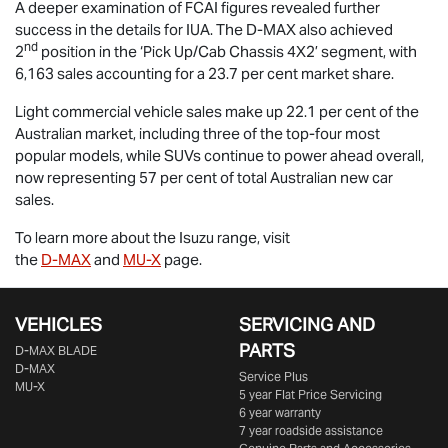
A deeper examination of FCAI figures revealed further
success in the details for IUA. The
D-MAX
also achieved
nd
2
position in the ‘Pick Up/Cab Chassis 4X2’ segment, with
6,163 sales accounting for a 23.7 per cent market share.
Light commercial vehicle sales make up 22.1 per cent of the
Australian market, including three of the top-four most
popular models, while SUVs continue to power ahead overall,
now representing 57 per cent of total Australian new car
sales.
To learn more about the Isuzu range, visit
the
D-MAX
and
MU-X
page.
VEHICLES
SERVICING AND
PARTS
D‑MAX BLADE
D-MAX
Service Plus
MU-X
5 year Flat Price Servicing
6 year warranty
7 year roadside assistance