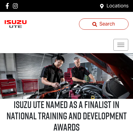
Locations
Search
ISUZU UTE
NAMED AS A FINALIST IN
NATIONAL TRAINING AND DEVELOPMENT
AWARDS