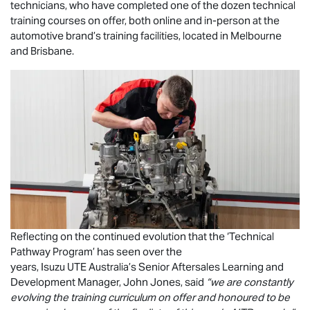
technicians, who have completed one of the dozen technical
training courses on offer, both online and in-person at the
automotive brand’s training facilities, located in Melbourne
and Brisbane.
Reflecting on the continued evolution that the ‘Technical
Pathway Program’ has seen over the
years,
Isuzu UTE
Australia’s Senior Aftersales Learning and
Development Manager, John Jones, said
“we are constantly
evolving the training curriculum on offer and honoured to be