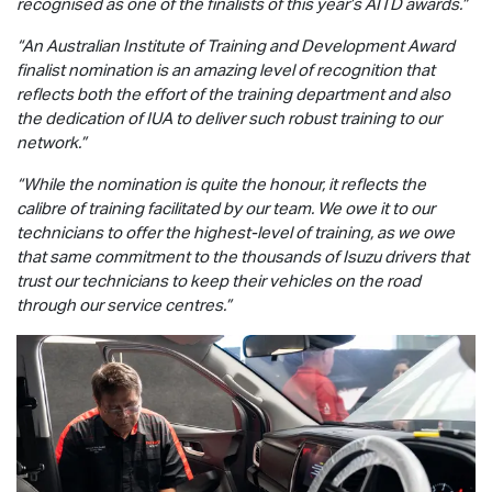
recognised as one of the finalists of this year’s AITD awards.”
“An Australian Institute of Training and Development Award
finalist nomination is an amazing level of recognition that
reflects both the effort of the training department and also
the dedication of IUA to deliver such robust training to our
network.”
“While the nomination is quite the honour, it reflects the
calibre of training facilitated by our team. We owe it to our
technicians to offer the highest-level of training, as we owe
that same commitment to the thousands of Isuzu drivers that
trust our technicians to keep their vehicles on the road
through our service centres.”