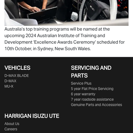
Australia’s top training programs will be named at the
upcoming 2024 Australian Institute of Training and
Development ‘Excellence Awards Ceremony’ scheduled for
10th October, in Sydney, New South Wales.
VEHICLES
SERVICING AND
PARTS
D‑MAX BLADE
D-MAX
Service Plus
MU-X
5 year Flat Price Servicing
6 year warranty
7 year roadside assistance
Genuine Parts and Accessories
HARRIGAN ISUZU UTE
About Us
Careers