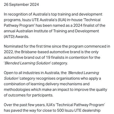
26 September 2024
In recognition of Australia’s top training and development
programs,
Isuzu UTE
Australia’s (IUA) in-house ‘Technical
Pathway Program’ has been named as a 2024 finalist of the
annual Australian Institute of Training and Development
(AITD) Awards.
Nominated for the first time since the program commenced in
2022, the Brisbane-based automotive brand is the only
automotive brand out of 19 finalists in contention for the
‘
Blended Learning Solution
’ category.
Open to all industries in Australia, the
‘Blended Learning
Solution’
category recognises organisations who apply a
combination of learning delivery mechanisms and
methodologies which make an impact to improve the quality
of outcomes for participants.
Over the past few years, IUA’s ‘Technical Pathway Program’
has paved the way for close to 500
Isuzu UTE
dealership