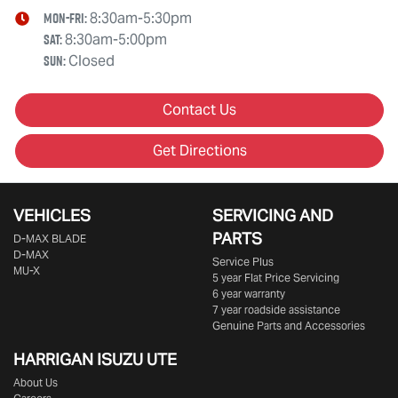
Mon-Fri:
8:30am-5:30pm
Sat
:
8:30am-5:00pm
Sun
:
Closed
Contact Us
Get Directions
VEHICLES
SERVICING AND
PARTS
D‑MAX BLADE
D-MAX
Service Plus
MU-X
5 year Flat Price Servicing
6 year warranty
7 year roadside assistance
Genuine Parts and Accessories
HARRIGAN ISUZU UTE
About Us