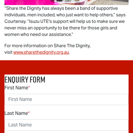
“Share the Dignity has always been a band of supportive
individuals, men included, who just want to help others,” says
Courtenay. “
Isuzu UTE
's support will help us to make sure we
never miss an opportunity to be there for those girls and
women who need our assistance.”
For more information on Share The Dignity,
visit
www.sharethedignity.org.au
.
Enquiry Form
First Name
*
Last Name
*