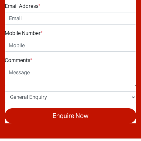
Email Address
*
Mobile Number
*
Comments
*
Enquire Now