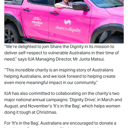
“We’re delighted to join Share the Dignity in its mission to
deliver self-respect to vulnerable Australians in their time of
need,” says IUA Managing Director, Mr Junta Matsui.
“This incredible charity is an inspiring story of Australians
helping Australians, and we look forward to helping create
even more meaningful impact in our community.”
IUA has also committed to collaborating on the charity’s two
major national annual campaigns: ‘Dignity Drive’, in March and
August, and November’s ‘It’s in the Bag’, which helps women
doing it tough at Christmas.
For ‘It's in the Bag’, Australians are encouraged to donate a