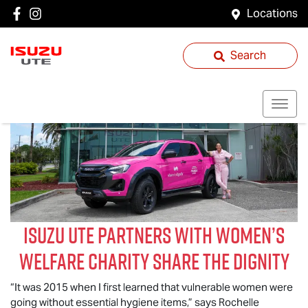
Locations
Search
Isuzu UTE
partners with women’s
welfare charity Share the Dignity
“It was 2015 when I first learned that vulnerable women were
going without essential hygiene items,” says Rochelle