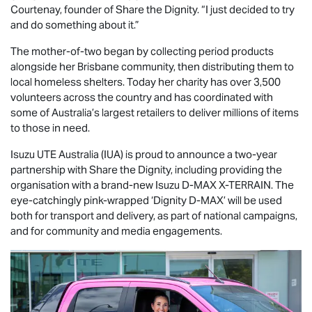
Courtenay, founder of Share the Dignity. “I just decided to try
and do something about it.”
The mother-of-two began by collecting period products
alongside her Brisbane community, then distributing them to
local homeless shelters. Today her charity has over 3,500
volunteers across the country and has coordinated with
some of Australia’s largest retailers to deliver millions of items
to those in need.
Isuzu UTE
Australia (IUA) is proud to announce a two-year
partnership with Share the Dignity, including providing the
organisation with a brand-new Isuzu
D-MAX
X-TERRAIN
. The
eye-catchingly pink-wrapped ‘Dignity
D-MAX
’ will be used
both for transport and delivery, as part of national campaigns,
and for community and media engagements.