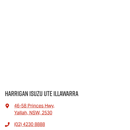
Harrigan Isuzu UTE Illawarra
46-58 Princes Hwy
,
Yallah, NSW, 2530
(02) 4230 8888