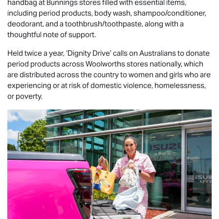
handbag at Bunnings stores filled with essential items,
including period products, body wash, shampoo/conditioner,
deodorant, and a toothbrush/toothpaste, along with a
thoughtful note of support.
Held twice a year, ‘Dignity Drive’ calls on Australians to donate
period products across Woolworths stores nationally, which
are distributed across the country to women and girls who are
experiencing or at risk of domestic violence, homelessness,
or poverty.