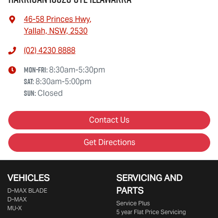
46-58 Princes Hwy
,
Yallah, NSW, 2530
(02) 4230 8888
Mon-Fri:
8:30am-5:30pm
Sat
:
8:30am-5:00pm
Sun
:
Closed
Contact Us
Get Directions
VEHICLES
SERVICING AND
PARTS
D‑MAX BLADE
D-MAX
Service Plus
MU-X
5 year Flat Price Servicing