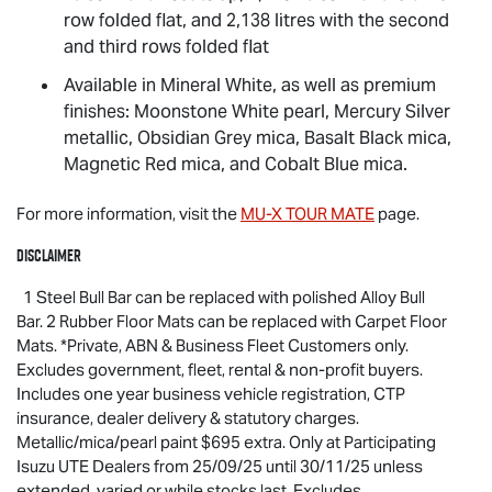
row folded flat, and 2,138 litres with the second
and third rows folded flat
Available in Mineral White, as well as premium
finishes: Moonstone White pearl, Mercury Silver
metallic, Obsidian Grey mica, Basalt Black mica,
Magnetic Red mica, and Cobalt Blue mica.
For more information, visit the
MU-X
TOUR MATE
page.
Disclaimer
1 Steel Bull Bar can be replaced with polished Alloy Bull
Bar. 2 Rubber Floor Mats can be replaced with Carpet Floor
Mats. *Private, ABN & Business Fleet Customers only.
Excludes government, fleet, rental & non-profit buyers.
Includes one year business vehicle registration, CTP
insurance, dealer delivery & statutory charges.
Metallic/mica/pearl paint $695 extra. Only at Participating
Isuzu UTE
Dealers from 25/09/25 until 30/11/25 unless
extended, varied or while stocks last. Excludes