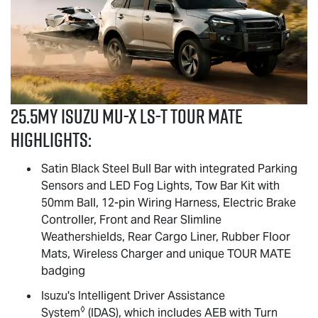
25.5MY Isuzu
MU-X
LS-T
TOUR MATE
highlights:
Satin Black Steel Bull Bar with integrated Parking
Sensors and LED Fog Lights, Tow Bar Kit with
50mm Ball, 12-pin Wiring Harness, Electric Brake
Controller, Front and Rear Slimline
Weathershields, Rear Cargo Liner, Rubber Floor
Mats, Wireless Charger and unique
TOUR MATE
badging
Isuzu's Intelligent Driver Assistance
◊
System
(IDAS), which includes AEB with Turn