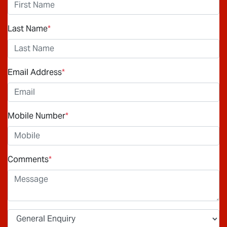
Last Name
*
Email Address
*
Mobile Number
*
Comments
*