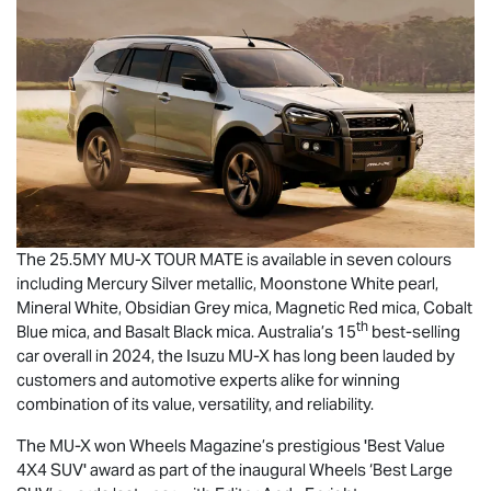
The 25.5MY
MU-X
TOUR MATE
is available in seven colours
including Mercury Silver metallic, Moonstone White pearl,
Mineral White, Obsidian Grey mica, Magnetic Red mica, Cobalt
th
Blue mica, and Basalt Black mica. Australia’s 15
best-selling
car overall in 2024, the Isuzu
MU-X
has long been lauded by
customers and automotive experts alike for winning
combination of its value, versatility, and reliability.
The
MU-X
won Wheels Magazine’s prestigious 'Best Value
4X4 SUV' award as part of the inaugural Wheels ‘Best Large