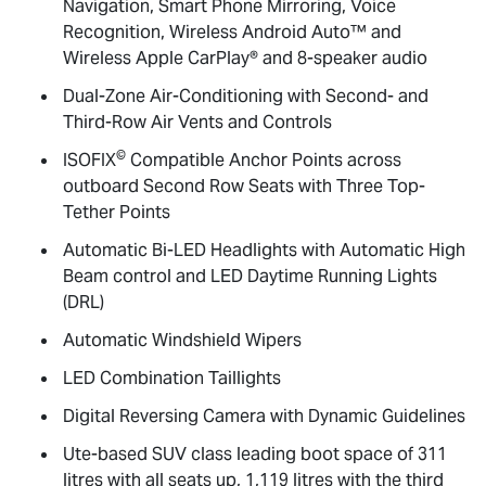
Navigation, Smart Phone Mirroring, Voice
Recognition, Wireless Android Auto™ and
Wireless Apple CarPlay® and 8-speaker audio
Dual-Zone Air-Conditioning with Second- and
Third-Row Air Vents and Controls
©
ISOFIX
Compatible Anchor Points across
outboard Second Row Seats with Three Top-
Tether Points
Automatic Bi-LED Headlights with Automatic High
Beam control and LED Daytime Running Lights
(DRL)
Automatic Windshield Wipers
LED Combination Taillights
Digital Reversing Camera with Dynamic Guidelines
Ute-based SUV class leading boot space of 311
litres with all seats up, 1,119 litres with the third