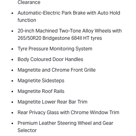
Clearance
Automatic-Electric Park Brake with Auto Hold
function
20-inch Machined Two-Tone Alloy Wheels with
265/50R20 Bridgestone 684II HT tyres
Tyre Pressure Monitoring System
Body Coloured Door Handles
Magnetite and Chrome Front Grille
Magnetite Sidesteps
Magnetite Roof Rails
Magnetite Lower Rear Bar Trim
Rear Privacy Glass with Chrome Window Trim
Premium Leather Steering Wheel and Gear
Selector