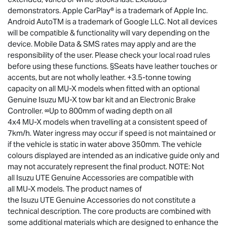
demonstrators. Apple CarPlay® is a trademark of Apple Inc.
Android AutoTM is a trademark of Google LLC. Not all devices
will be compatible & functionality will vary depending on the
device. Mobile Data & SMS rates may apply and are the
responsibility of the user. Please check your local road rules
before using these functions. §Seats have leather touches or
accents, but are not wholly leather. +3.5-tonne towing
capacity on all
MU-X
models when fitted with an optional
Genuine Isuzu
MU-X
tow bar kit and an Electronic Brake
Controller. ∞Up to 800mm of wading depth on all
4x4
MU-X
models when travelling at a consistent speed of
7km/h. Water ingress may occur if speed is not maintained or
if the vehicle is static in water above 350mm. The vehicle
colours displayed are intended as an indicative guide only and
may not accurately represent the final product. NOTE: Not
all
Isuzu UTE
Genuine Accessories are compatible with
all
MU-X
models. The product names of
the
Isuzu UTE
Genuine Accessories do not constitute a
technical description. The core products are combined with
some additional materials which are designed to enhance the