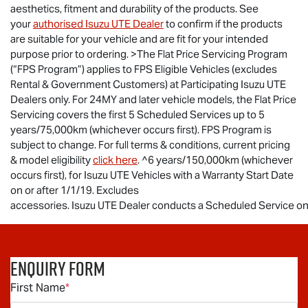
aesthetics, fitment and durability of the products. See
your
authorised
Isuzu UTE
Dealer
to confirm if the products
are suitable for your vehicle and are fit for your intended
purpose prior to ordering. >The Flat Price Servicing Program
(“FPS Program”) applies to FPS Eligible Vehicles (excludes
Rental & Government Customers) at Participating
Isuzu UTE
Dealers only. For 24MY and later vehicle models, the Flat Price
Servicing covers the first 5 Scheduled Services up to 5
years/75,000km (whichever occurs first). FPS Program is
subject to change. For full terms & conditions, current pricing
& model eligibility
click here
. ^6 years/150,000km (whichever
occurs first), for
Isuzu UTE
Vehicles with a Warranty Start Date
on or after 1/1/19. Excludes
accessories.
Isuzu UTE Dealer conducts a Scheduled Service on t
Enquiry Form
First Name
*