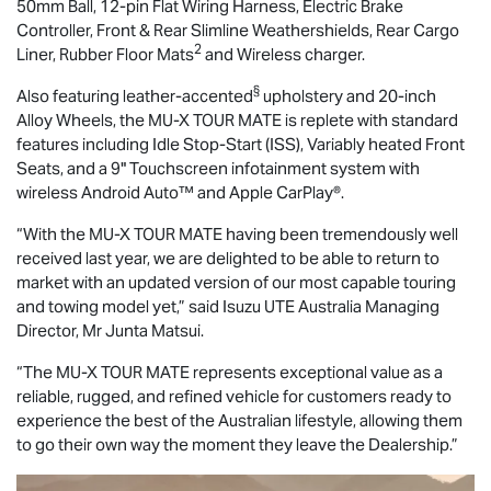
50mm Ball, 12-pin Flat Wiring Harness, Electric Brake
Controller, Front & Rear Slimline Weathershields, Rear Cargo
2
Liner, Rubber Floor Mats
and Wireless charger.
§
Also featuring leather-accented
upholstery and 20-inch
Alloy Wheels, the
MU-X
TOUR MATE
is replete with standard
features including Idle Stop-Start (ISS), Variably heated Front
Seats, and a 9" Touchscreen infotainment system with
wireless Android Auto™ and Apple CarPlay®.
“With the
MU-X
TOUR MATE
having been tremendously well
received last year, we are delighted to be able to return to
market with an updated version of our most capable touring
and towing model yet,” said
Isuzu UTE
Australia Managing
Director, Mr Junta Matsui.
“The
MU-X
TOUR MATE
represents exceptional value as a
reliable, rugged, and refined vehicle for customers ready to
experience the best of the Australian lifestyle, allowing them
to go their own way the moment they leave the Dealership.”