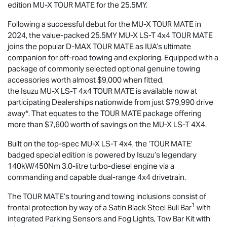
edition
MU-X
TOUR MATE
for the 25.5MY.
Following a successful debut for the
MU-X
TOUR MATE
in
2024, the value-packed 25.5MY
MU-X
LS-T
4x4
TOUR MATE
joins the popular
D-MAX
TOUR MATE
as IUA’s ultimate
companion for off-road towing and exploring. Equipped with a
package of commonly selected optional genuine towing
accessories worth almost $9,000 when fitted,
the Isuzu
MU-X
LS-T
4x4
TOUR MATE
is available now at
participating Dealerships nationwide from just $79,990 drive
away*. That equates to the
TOUR MATE
package offering
more than $7,600 worth of savings on the
MU-X
LS-T
4X4.
Built on the top-spec
MU-X
LS-T
4x4, the ‘
TOUR MATE
’
badged special edition is powered by Isuzu’s legendary
140kW/450Nm 3.0-litre turbo-diesel engine via a
commanding and capable dual-range 4x4 drivetrain.
The
TOUR MATE
’s touring and towing inclusions consist of
1
frontal protection by way of a Satin Black Steel Bull Bar
with
integrated Parking Sensors and Fog Lights, Tow Bar Kit with