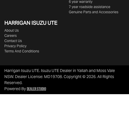
6 year warranty
7 year roadside assistance
Genuine Parts and Accessories
HARRIGAN ISUZU UTE
About Us
Careers
Contact Us
Privacy Policy
Terms And Conditions
Harrigan Isuzu UTE
.
Isuzu UTE Dealer
in
Yallah and Moss Vale
NSW
.
Dealer License:
MD19708
.
Copyright ©
2026
. All Rights
Reserved.
Dealer Studio
Powered By