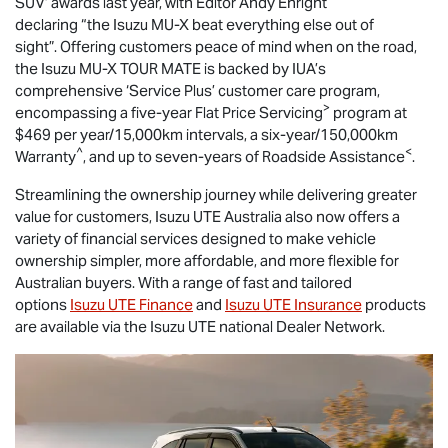
SUV’ awards last year, with Editor Andy Enright
declaring “the Isuzu
MU-X
beat everything else out of
sight”. Offering customers peace of mind when on the road,
the Isuzu
MU-X
TOUR MATE
is backed by IUA’s
comprehensive ‘Service Plus’ customer care program,
>
encompassing a five-year Flat Price Servicing
program at
$469 per year/15,000km intervals, a six-year/150,000km
^
<
Warranty
, and up to seven-years of Roadside Assistance
.
Streamlining the ownership journey while delivering greater
value for customers,
Isuzu UTE
Australia also now offers a
variety of financial services designed to make vehicle
ownership simpler, more affordable, and more flexible for
Australian buyers. With a range of fast and tailored
options
Isuzu UTE Finance
and
Isuzu UTE Insurance
products
are available via the Isuzu UTE national Dealer Network.