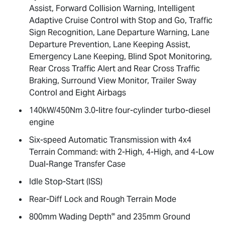
Assist, Forward Collision Warning, Intelligent
Adaptive Cruise Control with Stop and Go, Traffic
Sign Recognition, Lane Departure Warning, Lane
Departure Prevention, Lane Keeping Assist,
Emergency Lane Keeping, Blind Spot Monitoring,
Rear Cross Traffic Alert and Rear Cross Traffic
Braking, Surround View Monitor, Trailer Sway
Control and Eight Airbags
140kW/450Nm 3.0-litre four-cylinder turbo-diesel
engine
Six-speed Automatic Transmission with 4x4
Terrain Command: with 2-High, 4-High, and 4-Low
Dual-Range Transfer Case
Idle Stop-Start (ISS)
Rear-Diff Lock and Rough Terrain Mode
∞
800mm Wading Depth
and 235mm Ground