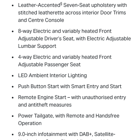
§
Leather-Accented
Seven-Seat upholstery with
stitched leatherette across interior Door Trims
and Centre Console
8-way Electric and variably heated Front
Adjustable Driver’s Seat, with Electric Adjustable
Lumbar Support
4-way Electric and variably heated Front
Adjustable Passenger Seat
LED Ambient Interior Lighting
Push Button Start with Smart Entry and Start
Remote Engine Start – with unauthorised entry
and antitheft measures
Power Tailgate, with Remote and Handsfree
Operation
9.0-inch infotainment with DAB+, Satellite-