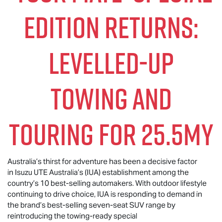
EDITION RETURNS:
LEVELLED-UP
TOWING AND
TOURING FOR 25.5MY
Australia’s thirst for adventure has been a decisive factor
in Isuzu UTE Australia’s (IUA) establishment among the
country’s 10 best-selling automakers. With outdoor lifestyle
continuing to drive choice, IUA is responding to demand in
the brand’s best-selling seven-seat SUV range by
reintroducing the towing-ready special