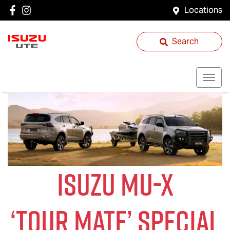
Locations
Search
ISUZU
MU-X
‘
TOUR MATE
’ SPECIAL