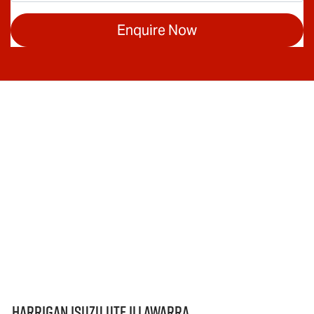
Enquire Now
Harrigan Isuzu UTE Illawarra