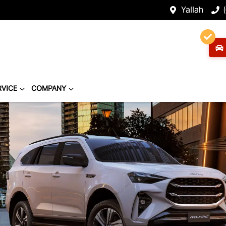
Yallah
RVICE
COMPANY