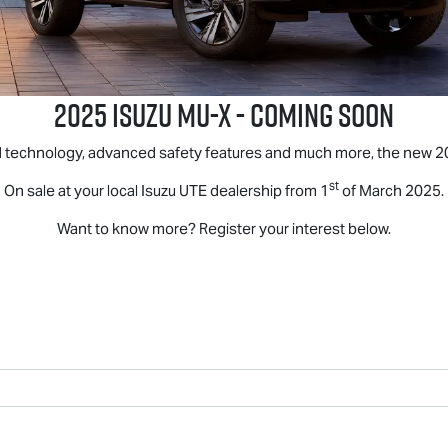
2025 ISUZU
MU-X
- COMING SOON
d technology, advanced safety features and much more, the new 2
st
On sale at your local
Isuzu UTE
dealership from 1
of March 2025.
Want to know more? Register your interest below.