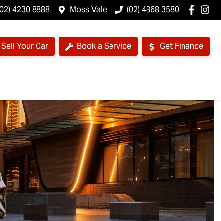
(02) 4230 8888
Moss Vale
(02) 4868 3580
Sell Your Car
Book a Service
Get Finance