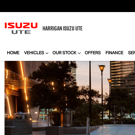
HARRIGAN
ISUZU UTE
HOME
VEHICLES
OUR STOCK
OFFERS
FINANCE
SE