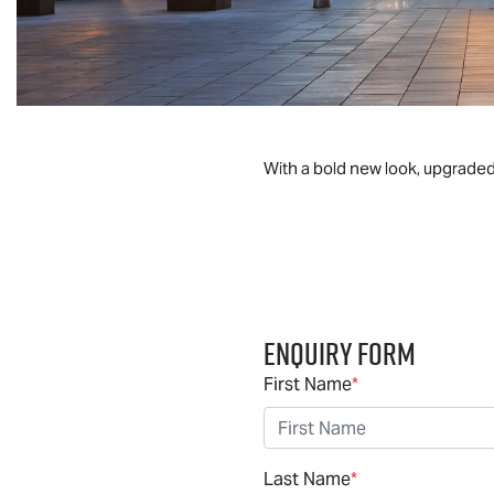
With a bold new look, upgrade
Enquiry Form
First Name
*
Last Name
*