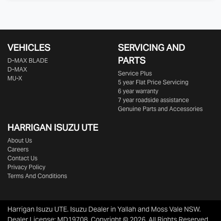
VEHICLES
SERVICING AND
PARTS
D‑MAX BLADE
D-MAX
Service Plus
MU-X
5 year Flat Price Servicing
6 year warranty
7 year roadside assistance
Genuine Parts and Accessories
HARRIGAN ISUZU UTE
About Us
Careers
Contact Us
Privacy Policy
Terms And Conditions
Harrigan Isuzu UTE
.
Isuzu Dealer
in
Yallah and Moss Vale NSW
.
Dealer License:
MD19708
.
Copyright ©
2026
. All Rights Reserved.