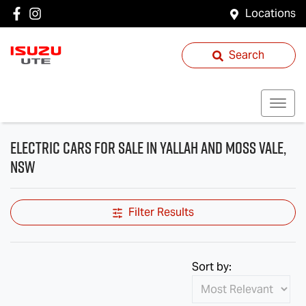
Locations
Search
Electric Cars for Sale in Yallah and Moss Vale,
NSW
Filter Results
Sort by: