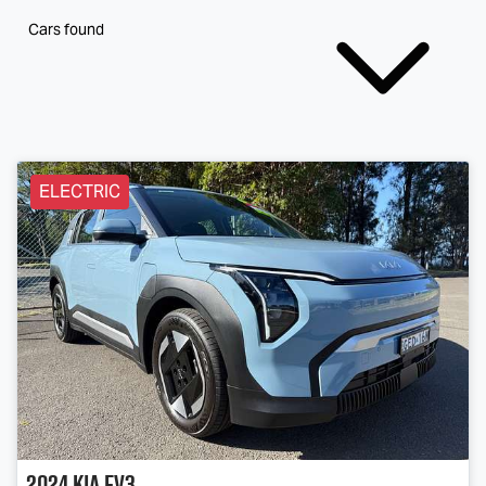
Cars found
ELECTRIC
2024
Kia
EV3