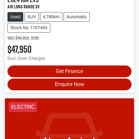
Air Long Range SV
Used
SUV
4,789km
Automatic
Stock No: 1107465
Was
$49,950
,
now
:
$47,950
Excl. Govt. Charges
Get Finance
Enquire Now
ELECTRIC