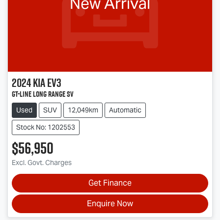
New Arrival
2024
Kia
EV3
GT-Line Long Range SV
Used
SUV
12,049km
Automatic
Stock No: 1202553
$56,950
Excl. Govt. Charges
Get Finance
Enquire Now