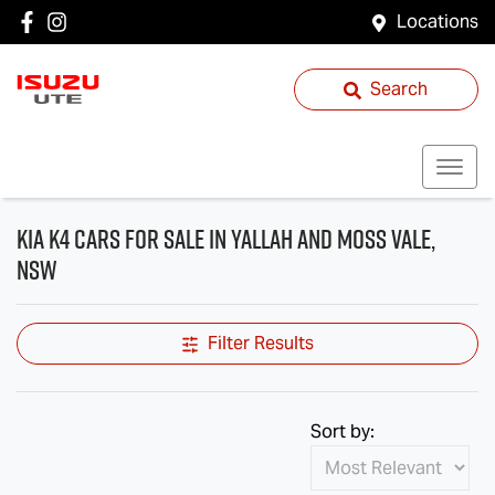
Locations
Search
Kia K4 Cars for Sale in Yallah and Moss Vale,
NSW
Filter Results
Sort by: