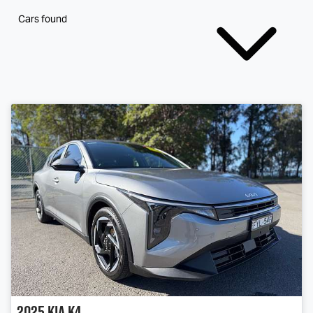
Cars found
2025
Kia
K4