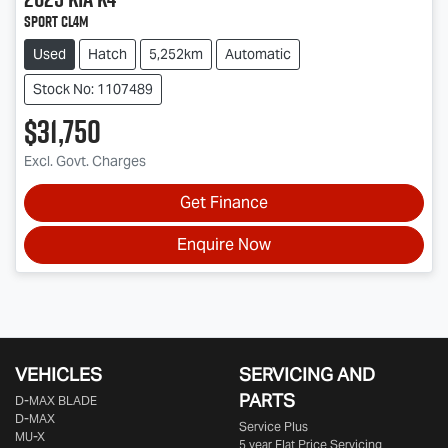
Sport CL4m
Used
Hatch
5,252km
Automatic
Stock No: 1107489
$31,750
Excl. Govt. Charges
Get Finance
Enquire Now
VEHICLES
SERVICING AND
PARTS
D‑MAX BLADE
D-MAX
Service Plus
MU-X
5 year Flat Price Servicing