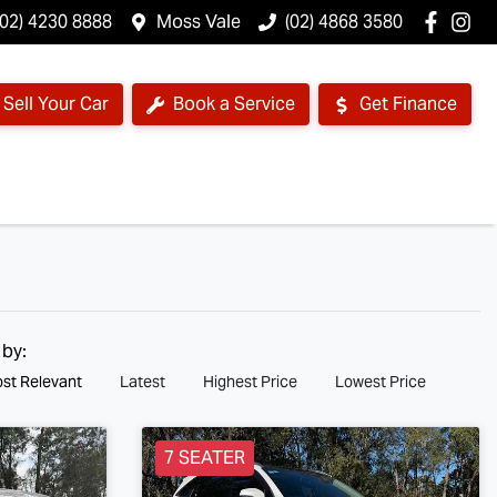
(02) 4230 8888
Moss Vale
(02) 4868 3580
Sell Your Car
Book a Service
Get Finance
 by:
st Relevant
Latest
Highest Price
Lowest Price
7 SEATER