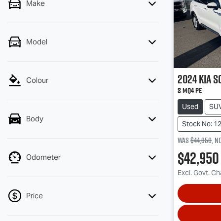
Make
Model
2024
Kia
S
Colour
S MQ4 PE
Used
SU
Body
Stock No: 1
Was
$44,850
,
n
$42,950
Odometer
Excl. Govt. C
Price