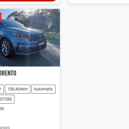
orento
V
106,464km
Automatic
107286
ow
:
harges