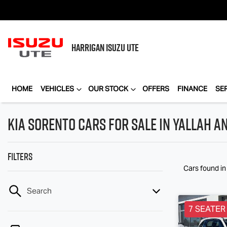
HARRIGAN
ISUZU UTE
HOME
VEHICLES
OUR STOCK
OFFERS
FINANCE
SE
Kia Sorento Cars for Sale in Yallah a
Filters
Cars found
i
Search
7 SEATER