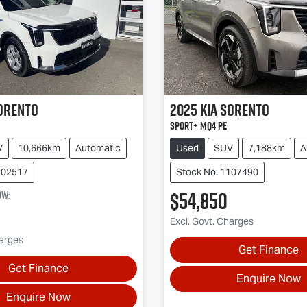
orento
2025
Kia
Sorento
Sport+ MQ4 PE
V
10,666km
Automatic
Used
SUV
7,188km
A
202517
Stock No: 1107490
$54,850
ow
:
Excl. Govt. Charges
harges
Get Finance
Get Finance
Enquire Now
Enquire Now