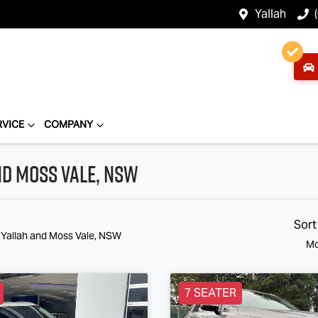
Yallah
RVICE
COMPANY
nd Moss Vale, NSW
Sort
n Yallah and Moss Vale, NSW
Mo
7 SEATER