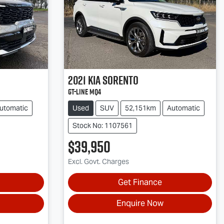
2021
Kia
Sorento
GT-Line MQ4
utomatic
Used
SUV
52,151km
Automatic
Stock No: 1107561
$39,950
Excl. Govt. Charges
Get Finance
Enquire Now