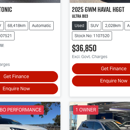
tonic
2025
GWM
Haval H6GT
Ultra B03
V
68,418km
Automatic
Used
SUV
2,028km
A
107521
Stock No: 1107520
$36,850
ow
:
Excl. Govt. Charges
harges
Get Finance
Get Finance
Enquire Now
Enquire Now
RBO PERFORMANCE
1 OWNER