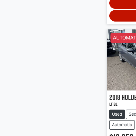
AUTOMAT
2018
Hold
LT BL
Used
Se
Automatic