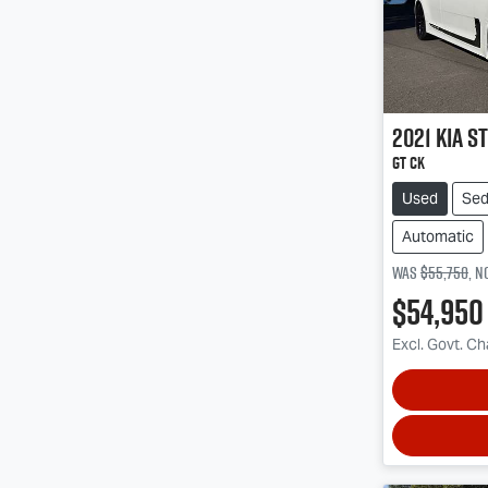
2021
Kia
St
GT CK
Used
Se
Automatic
Was
$55,750
,
n
$54,950
Excl. Govt. C