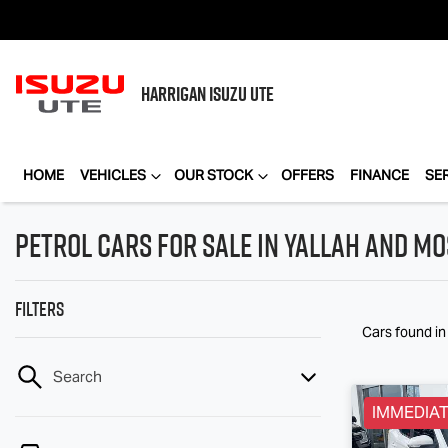
HARRIGAN
ISUZU UTE
HOME
VEHICLES
OUR STOCK
OFFERS
FINANCE
SE
Petrol Cars for Sale in Yallah and Mo
Filters
Cars found
i
Search
IMMEDIAT