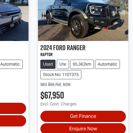
2024
Ford
Ranger
Raptor
Automatic
Used
Ute
95,362km
Automatic
Stock No: 1107375
Was
$68,750
,
now
:
$67,950
Excl. Govt. Charges
Get Finance
Enquire Now