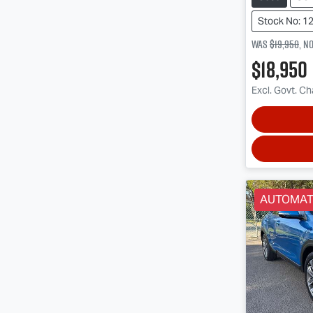
Stock No: 1
Was
$19,950
,
n
$18,950
Excl. Govt. C
AUTOMAT