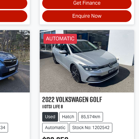
Get Finance
Enquire Now
AUTOMATIC
2022
Volkswagen
Golf
110TSI Life 8
Used
Hatch
85,574km
534
Automatic
Stock No: 1202542