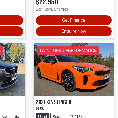
$22,950
Excl. Govt. Charges
Get Finance
Enquire Now
N
TWIN TURBO PERFORMANCE
2021
Kia
Stinger
GT CK
Automatic
Used
Sedan
47,918km