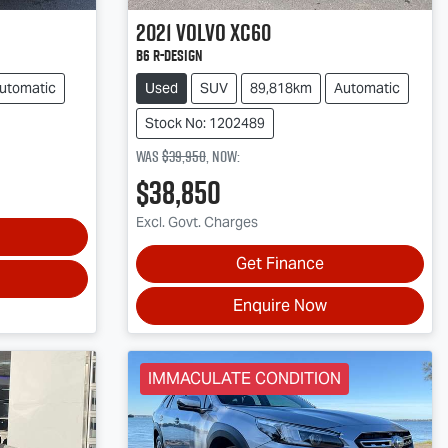
2021
Volvo
XC60
B6 R-Design
utomatic
Used
SUV
89,818km
Automatic
Stock No: 1202489
Was
$39,950
,
now
:
$38,850
Excl. Govt. Charges
Get Finance
Enquire Now
IMMACULATE CONDITION