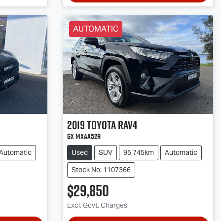
AUTOMATIC
2019
Toyota
RAV4
GX MXAA52R
Automatic
Used
SUV
95,745km
Automatic
Stock No: 1107366
$29,850
Excl. Govt. Charges