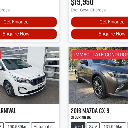
$19,950
harges
Excl. Govt. Charges
Get Finance
Get Finance
Enquire Now
Enquire Now
IMMACULATE CONDITIO
rnival
2016
Mazda
CX-3
sTouring DK
V
190,589km
Automatic
Used
SUV
131,945km