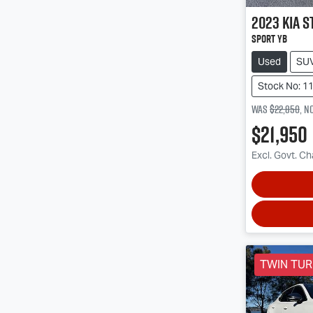
2023
Kia
S
Sport YB
Used
SU
Stock No: 1
Was
$22,850
,
n
$21,950
Excl. Govt. C
TWIN TU