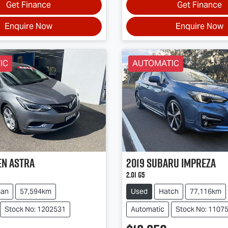
Get Finance
Get Finance
Enquire Now
Enquire Now
IC
AUTOMATIC
en
Astra
2019
Subaru
Impreza
2.0i G5
dan
57,594km
Used
Hatch
77,116km
Stock No: 1202531
Automatic
Stock No: 1107