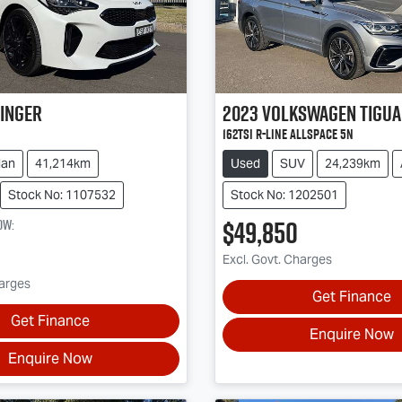
inger
2023
Volkswagen
Tigu
162TSI R-Line Allspace 5N
dan
41,214km
Used
SUV
24,239km
Stock No: 1107532
Stock No: 1202501
$49,850
ow
:
Excl. Govt. Charges
harges
Get Finance
Get Finance
Enquire Now
Enquire Now