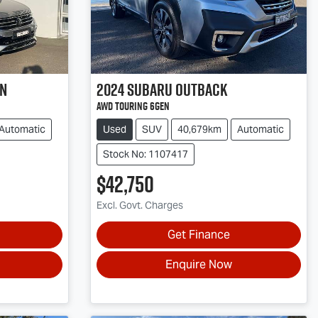
an
2024
Subaru
Outback
AWD Touring 6GEN
Automatic
Used
SUV
40,679km
Automatic
Stock No: 1107417
$42,750
Excl. Govt. Charges
Get Finance
Enquire Now