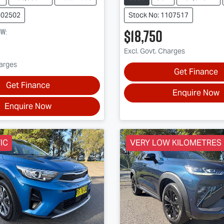
202502
Stock No: 1107517
$18,750
ow
:
Excl. Govt. Charges
harges
Get Finance
Get Finance
Enquire Now
Enquire Now
IC
VERY LOW KILOMETRES