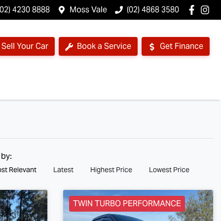
(02) 4230 8888
Moss Vale
(02) 4868 3580
Sell Your Car
Book a Service
Get Finance
 by:
st Relevant
Latest
Highest Price
Lowest Price
TWIN TURBO PERFORMANCE