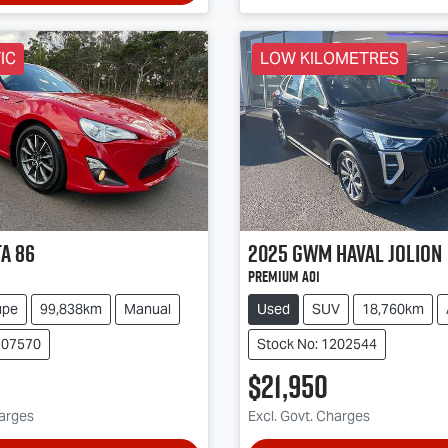
IC
LOW KILOMETRES
ta
86
2025
GWM
Haval Jolion
Premium A01
upe
99,838km
Manual
Used
SUV
18,760km
107570
Stock No: 1202544
$21,950
harges
Excl. Govt. Charges