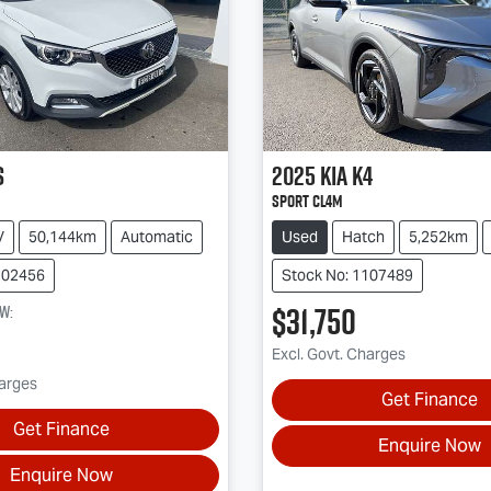
S
2025
Kia
K4
Sport CL4m
V
50,144km
Automatic
Used
Hatch
5,252km
202456
Stock No: 1107489
$31,750
ow
:
Excl. Govt. Charges
harges
Get Finance
Get Finance
Enquire Now
Enquire Now