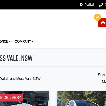
Yallah
RVICE
COMPANY
ss Vale, NSW
Sort
n Yallah and Moss Vale, NSW
Mo
E DELIVERY