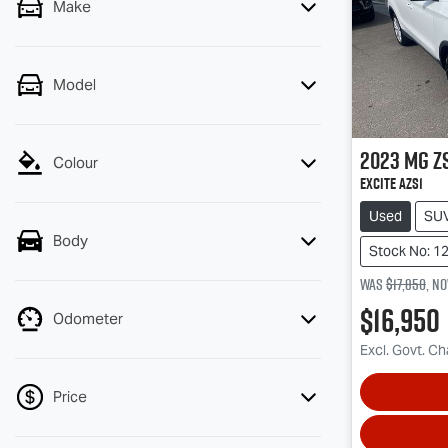
Make
Model
2023
MG
Z
Colour
Excite AZS1
Used
SU
Body
Stock No: 1
Was
$17,850
,
n
$16,950
Odometer
Excl. Govt. C
Price