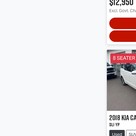
$12,950
Excl. Govt. C
8 SEATER
2018
Kia
Ca
SLi YP
Used
SU