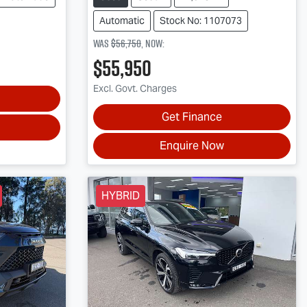
Automatic
Stock No: 1107073
Was
$56,750
,
now
:
$55,950
Excl. Govt. Charges
Get Finance
Enquire Now
HYBRID