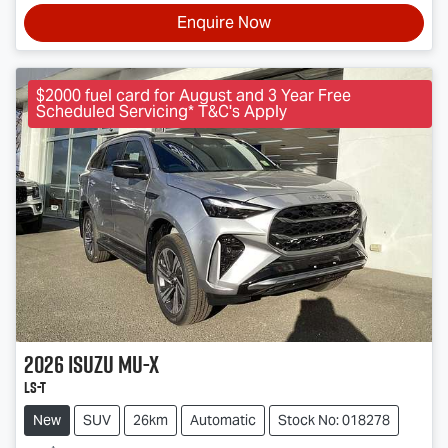
Enquire Now
$2000 fuel card for August and 3 Year Free
Scheduled Servicing* T&C's Apply
2026
Isuzu
MU-X
LS-T
New
SUV
26km
Automatic
Stock No: 018278