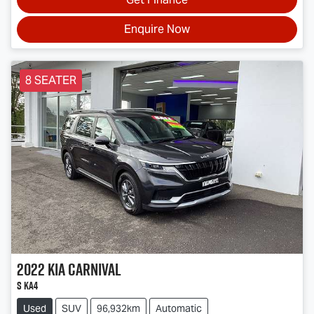
Enquire Now
8 SEATER
2022
Kia
Carnival
S KA4
Used
SUV
96,932km
Automatic