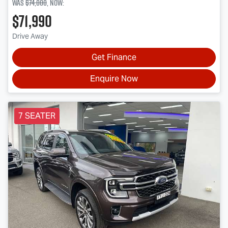
Was
$74,000
,
now
:
$71,990
Drive Away
Get Finance
Enquire Now
7 SEATER