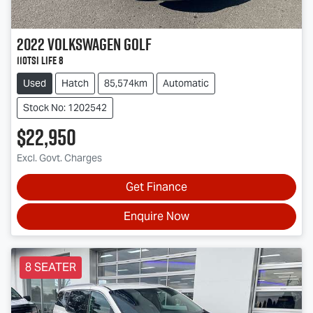
2022
Volkswagen
Golf
110TSI Life 8
Used
Hatch
85,574km
Automatic
Stock No: 1202542
$22,950
Excl. Govt. Charges
Get Finance
Enquire Now
8 SEATER