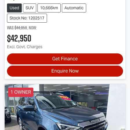
Used
SUV
10,666km
Automatic
Stock No: 1202517
Was
$44,850
,
now
:
$42,950
Excl. Govt. Charges
Get Finance
Enquire Now
1 OWNER