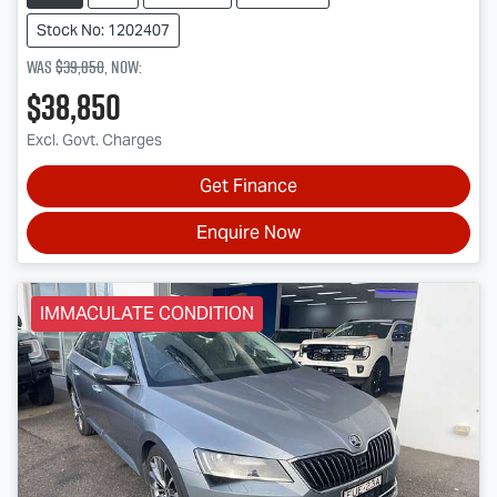
Stock No: 1202407
Was
$39,850
,
now
:
$38,850
Excl. Govt. Charges
Get Finance
Enquire Now
IMMACULATE CONDITION